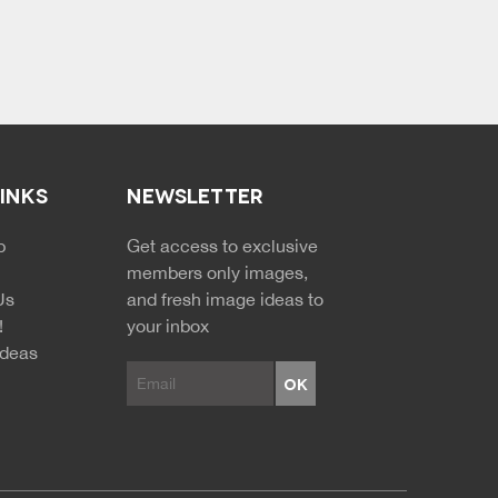
LINKS
NEWSLETTER
p
Get access to exclusive
members only images,
Us
and fresh image ideas to
!
your inbox
Ideas