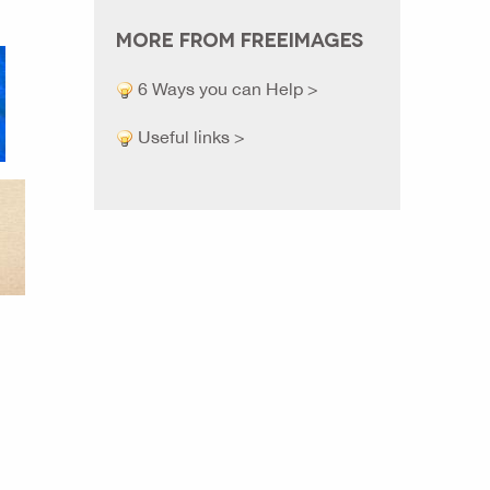
MORE FROM FREEIMAGES
6 Ways you can Help >
Useful links >