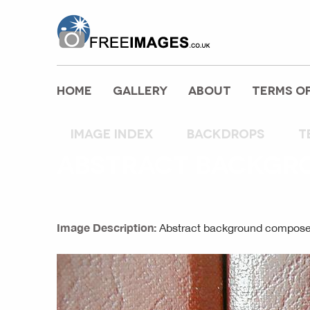
freeimages.co.uk
HOME
GALLERY
ABOUT
TERMS OF
Image index
backdrops
t
ABSTRACT BACKGR
Image Description:
Abstract background composed