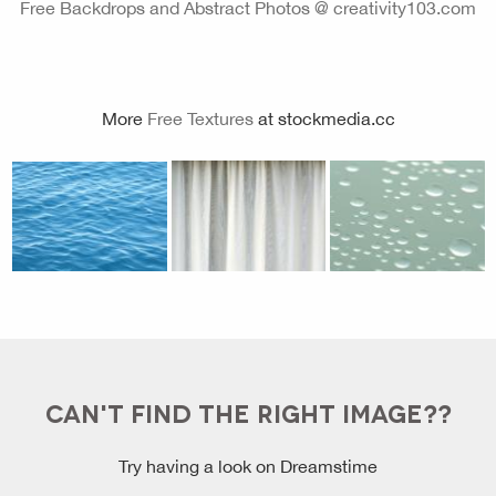
Free Backdrops and Abstract Photos @ creativity103.com
More
Free Textures
at stockmedia.cc
CAN'T FIND THE RIGHT IMAGE??
Try having a look on Dreamstime