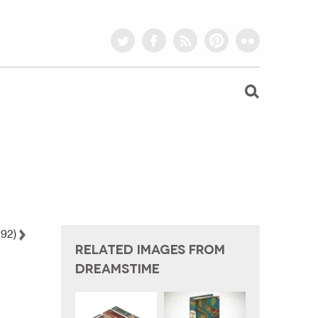
twitter
facebook
rss
pinterest
flickr
EE BOOK SPINES
 92)
RELATED IMAGES FROM
DREAMSTIME