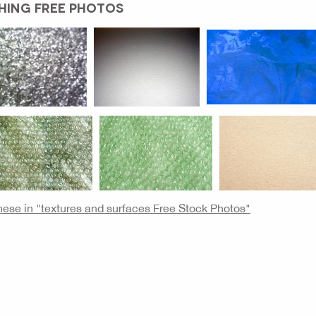
HING FREE PHOTOS
these in "textures and surfaces Free Stock Photos"