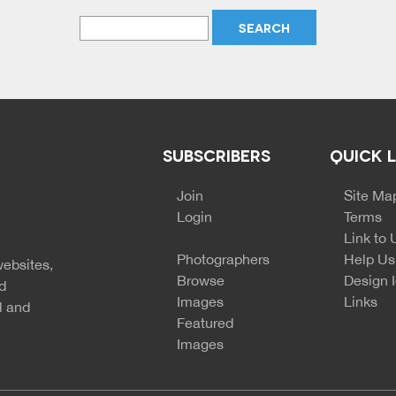
SUBSCRIBERS
QUICK 
Join
Site Ma
Login
Terms
ook
ite
image
pinterest
Link to 
news
feed
Photographers
Help Us
websites,
ss
rss
Browse
Design 
d
Images
Links
l and
Featured
Images