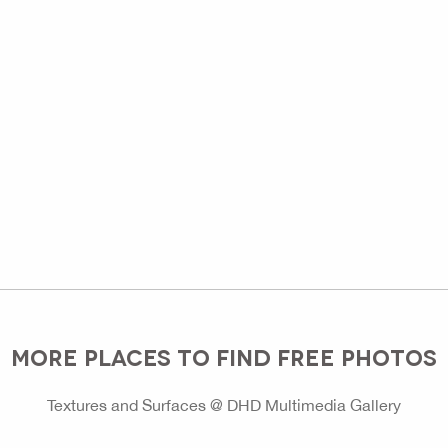
MORE PLACES TO FIND FREE PHOTOS
Textures and Surfaces @ DHD Multimedia Gallery