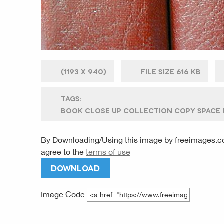
(
1193 X
940)
FILE SIZE
616 KB
TAGS:
BOOK CLOSE UP COLLECTION COPY SPACE D
By Downloading/Using this image by
freeimages.c
agree to the
terms of use
DOWNLOAD
Image Code