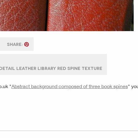
SHARE:
ETAIL LEATHER LIBRARY RED SPINE TEXTURE
o.uk
"
Abstract background composed of three book spines
" yo