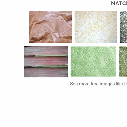
MATC
...See more free images like 