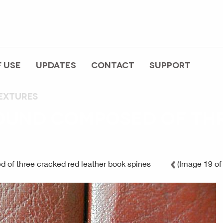
 USE
UPDATES
CONTACT
SUPPORT
extures
OUND COMPOSED OF THR
 of three cracked red leather book spines
(Image 19 of