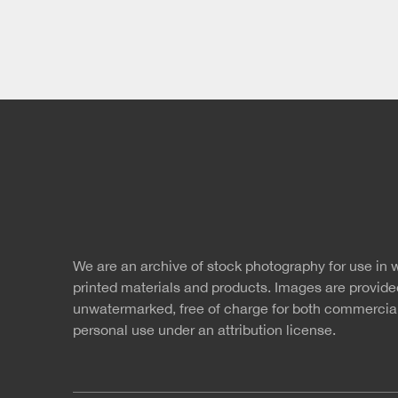
twitter
faceb
s
We are an archive of stock photography for use in 
Free Images
r
printed materials and products. Images are provide
unwatermarked, free of charge for both commercia
personal use under an
attribution license.