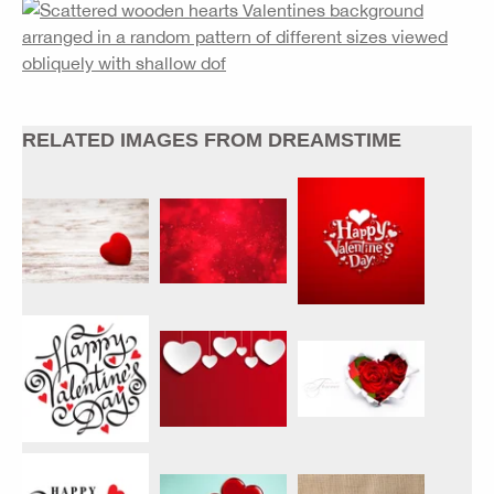
RELATED IMAGES FROM DREAMSTIME