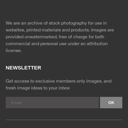
Website
twitter
facebook
site
image
pinterest
news
feed
We are an archive of stock photography for use in
rss
rss
websites, printed materials and products. Images are
provided unwatermarked, free of charge for both
commercial and personal use under an
attribution
license.
NEWSLETTER
Get access to exclusive members only images, and
fresh image ideas to your inbox