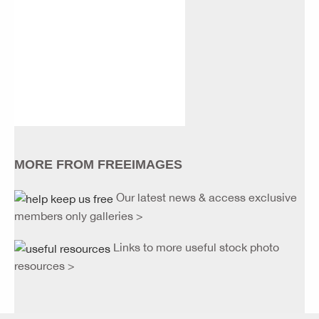
MORE FROM FREEIMAGES
Our latest news & access exclusive
members only galleries >
Links to more useful stock photo
resources >