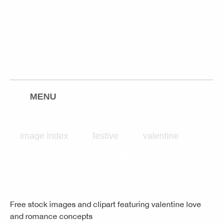
freeimages.co.uk
twitter
facebook
rss
pinterest
flickr
MENU
image index
festive
valentine
VALENTINE DAY IMAGE INDEX
Free stock images and clipart featuring valentine love
and romance concepts