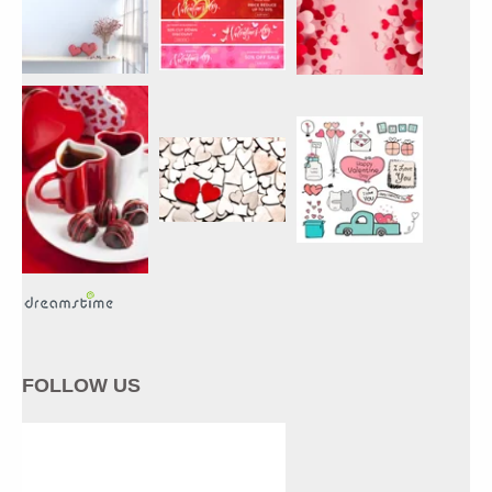
FOLLOW US