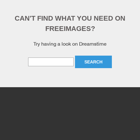
CAN'T FIND WHAT YOU NEED ON
FREEIMAGES?
Try having a look on Dreamstime