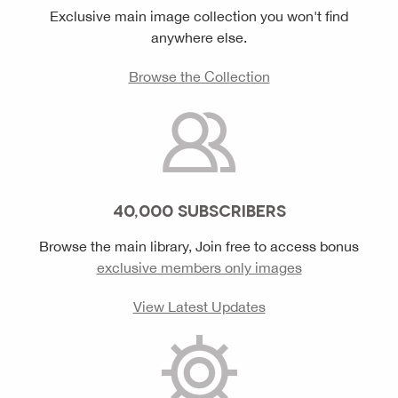
Exclusive main image collection you won't find
anywhere else.
Browse the Collection
40,000 SUBSCRIBERS
Browse the main library, Join free to access bonus
exclusive members only images
View Latest Updates