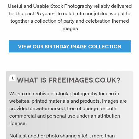
Useful and Usable Stock Photography reliably delivered
for the past 25 years. To celebrate our jubilee we put to
together a collection of party and celebration themed
images
VIEW OUR BIRTHDAY IMAGE COLLECTION
WHAT IS FREE
IMAGES
.CO.UK?
We are an archive of stock photography for use in
websites, printed materials and products. Images are
provided unwatermarked, free of charge for both
commercial and personal use under an attribution
license.
Not just another photo sharing site!... more than