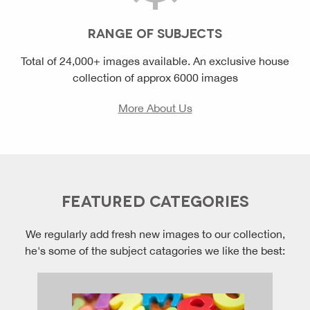
RANGE OF SUBJECTS
Total of 24,000+ images available. An exclusive house
collection of approx 6000 images
More About Us
FEATURED CATEGORIES
We regularly add fresh new images to our collection,
he's some of the subject catagories we like the best: