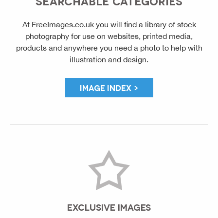
SEARCHABLE CATEGORIES
At FreeImages.co.uk you will find a library of stock
photography for use on websites, printed media,
products and anywhere you need a photo to help with
illustration and design.
IMAGE INDEX >
EXCLUSIVE IMAGES