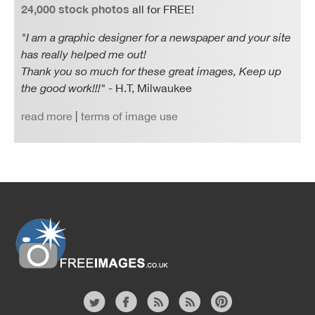
24,000 stock photos
all for FREE!
"I am a graphic designer for a newspaper and your site
has really helped me out!
Thank you so much for these great images, Keep up
the good work!!!"
- H.T, Milwaukee
read more
|
terms of image use
Website