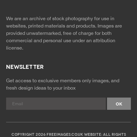
twitter
facebook
site
image
pinterest
news
feed
We are an archive of stock photography for use in
rss
rss
websites, printed materials and products. Images are
provided unwatermarked, free of charge for both
commercial and personal use under an
attribution
license.
NEWSLETTER
Get access to exclusive members only images, and
fresh design ideas to your inbox
COPYRIGHT 2026 FREEIMAGES.CO.UK WEBSITE: ALL RIGHTS