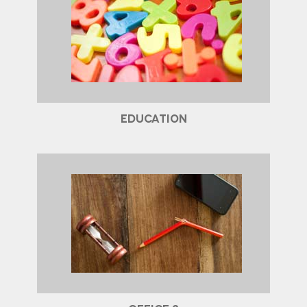
EDUCATION