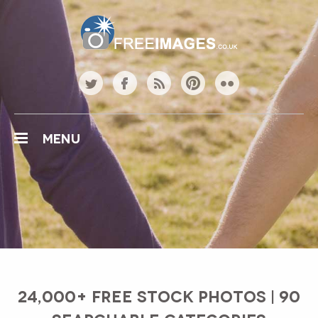
Free Images
twitter
facebook
rss
pinterest
flickr
MENU
24,000+ FREE STOCK PHOTOS | 90