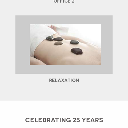
OFFICE 2
RELAXATION
CELEBRATING 25 YEARS