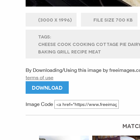
(
3000 X
1996)
FILE SIZE
700 KB
TAGS:
CHEESE COOK COOKING COTTAGE PIE DAIR
BAKING GRILL RECIPE MEAT
By Downloading/Using this image by
freeimages.c
terms of use
DOWNLOAD
Image Code
MATC