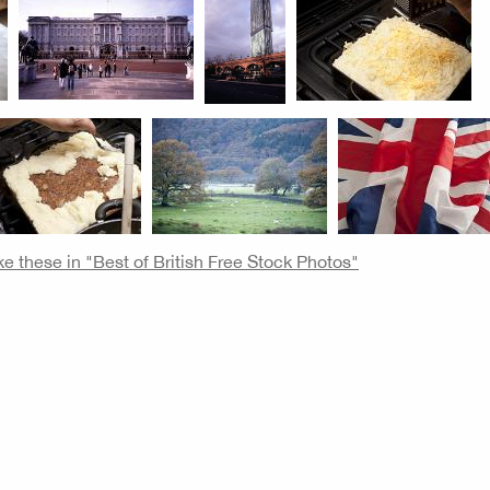
ke these in "Best of British Free Stock Photos"