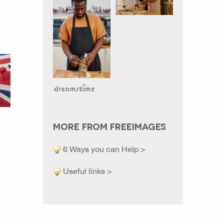
MORE FROM FREEIMAGES
6 Ways you can Help >
Useful links >