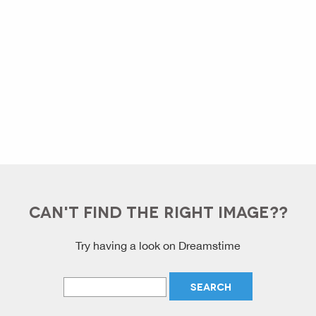
CAN'T FIND THE RIGHT IMAGE??
Try having a look on Dreamstime