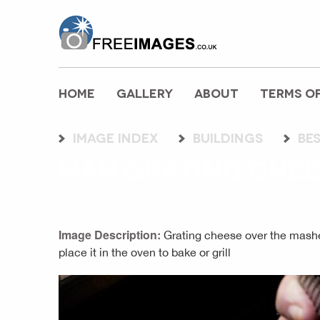
freeimages.co.uk
HOME
GALLERY
ABOUT
TERMS OF
Image index
buildings
be
MAN GRATING CHEE
Image Description:
Grating cheese over the mashe
place it in the oven to bake or grill