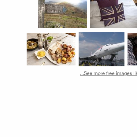
...See more free images li