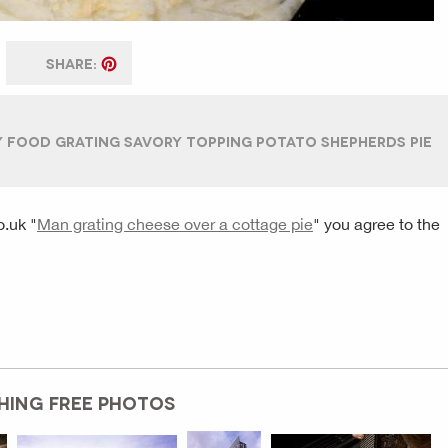
SHARE:
Y FOOD GRATING SAVORY TOPPING POTATO SHEPHERDS PIE
o.uk
"
Man grating cheese over a cottage pie
" you agree to the
HING FREE PHOTOS