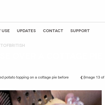
 USE
UPDATES
CONTACT
SUPPORT
stofbritish
SE OVER A COTTAGE PIE
d potato topping on a cottage pie before
(Image 13 of