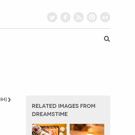
twitter
facebook
rss
pinterest
flickr
 84)
RELATED IMAGES FROM
DREAMSTIME