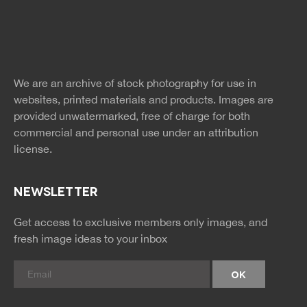
Free Images
twitter
facebook
site
image
pinterest
news
feed
We are an archive of stock photography for use in
rss
rss
websites, printed materials and products. Images are
provided unwatermarked, free of charge for both
commercial and personal use under an
attribution
license.
NEWSLETTER
Get access to exclusive members only images, and
fresh image ideas to your inbox