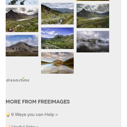
MORE FROM FREEIMAGES
6 Ways you can Help >
Useful links >