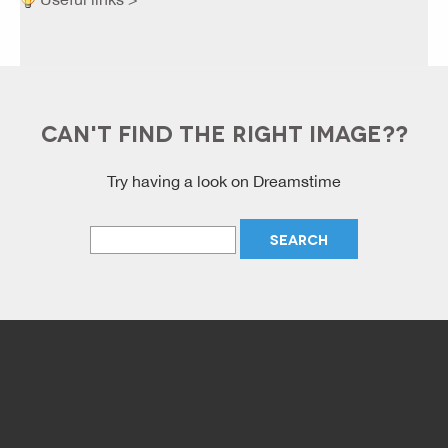
CAN'T FIND THE RIGHT IMAGE??
Try having a look on Dreamstime