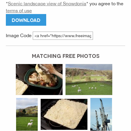
"
Scenic landscape view of Snowdonia
" you agree to the
terms of use
DOWNLOAD
Image Code
MATCHING FREE PHOTOS