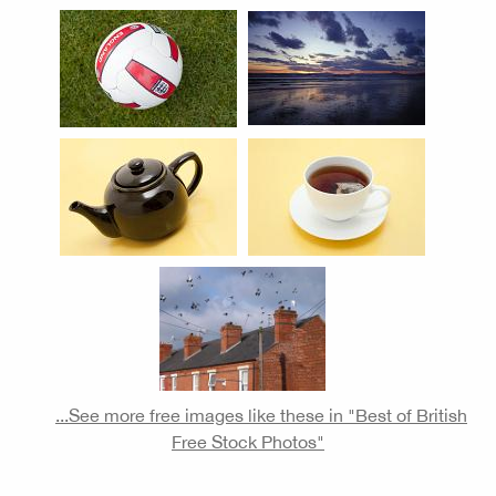
...See more free images like these in "Best of British
Free Stock Photos"