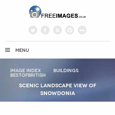
freeimages.co.uk
twitter
facebook
rss
pinterest
flickr
MENU
Image index
buildings
bestofbritish
SCENIC LANDSCAPE VIEW OF
SNOWDONIA