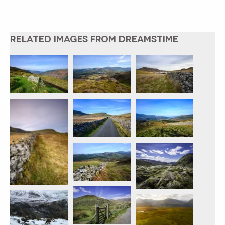
RELATED IMAGES FROM DREAMSTIME