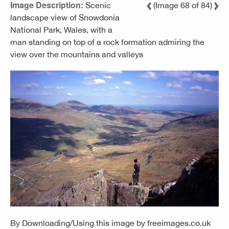
Image Description:
Scenic
(Image 68 of 84)
landscape view of Snowdonia
National Park, Wales, with a
man standing on top of a rock formation admiring the
view over the mountains and valleys
By Downloading/Using this image by
freeimages.co.uk