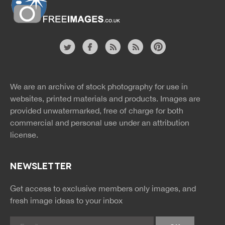
Free Images
twitter
facebook
site
image
pinterest
news
feed
We are an archive of stock photography for use in
rss
rss
websites, printed materials and products. Images are
provided unwatermarked, free of charge for both
commercial and personal use under an
attribution
license.
NEWSLETTER
Get access to exclusive members only images, and
fresh image ideas to your inbox