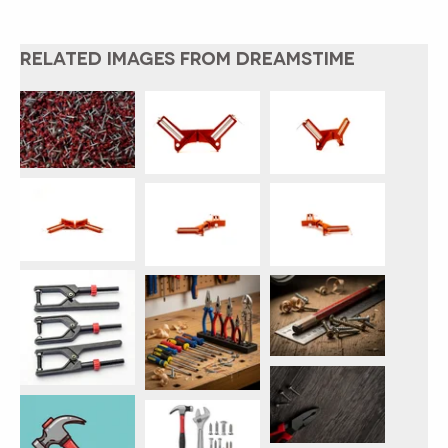
RELATED IMAGES FROM DREAMSTIME