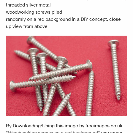
threaded silver metal
woodworking screws piled
randomly on a red background in a DIY concept, close
up view from above
By Downloading/Using this image by
freeimages.co.uk
"
Woodworking screws on a red background
" you agree