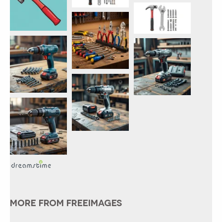
MORE FROM FREEIMAGES