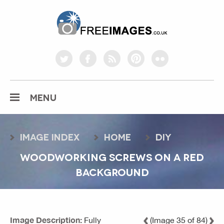
freeimages.co.uk
twitter
facebook
rss
pinterest
flickr
MENU
Image index
home
diy
WOODWORKING SCREWS ON A RED
BACKGROUND
Image Description:
Fully
(Image 35 of 84)