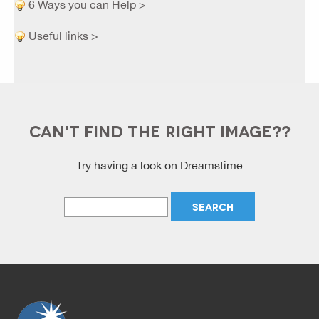
6 Ways you can Help >
Useful links >
CAN'T FIND THE RIGHT IMAGE??
Try having a look on Dreamstime