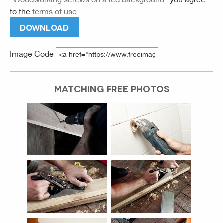
to the
terms of use
DOWNLOAD
Image Code
MATCHING FREE PHOTOS