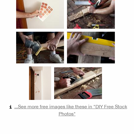
...See more free images like these in "DIY Free Stock
Photos"