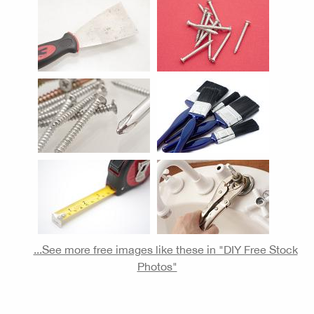
...See more free images like these in "DIY Free Stock
Photos"