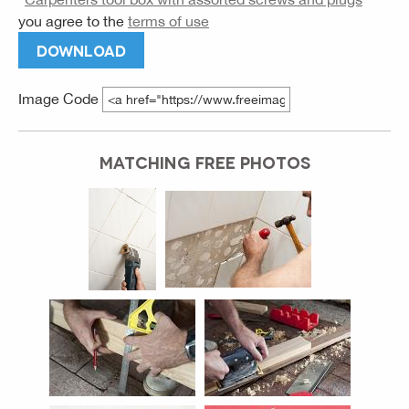
you agree to the
terms of use
DOWNLOAD
Image Code
MATCHING FREE PHOTOS