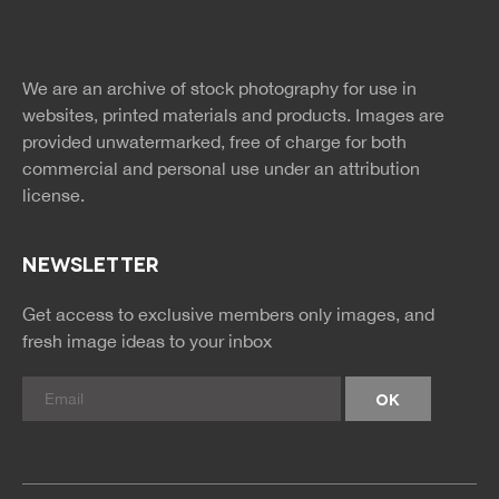
Free Images
twitter
facebook
site
image
pinterest
news
feed
We are an archive of stock photography for use in
rss
rss
websites, printed materials and products. Images are
provided unwatermarked, free of charge for both
commercial and personal use under an
attribution
license.
NEWSLETTER
Get access to exclusive members only images, and
fresh image ideas to your inbox