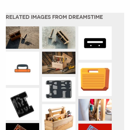
RELATED IMAGES FROM DREAMSTIME