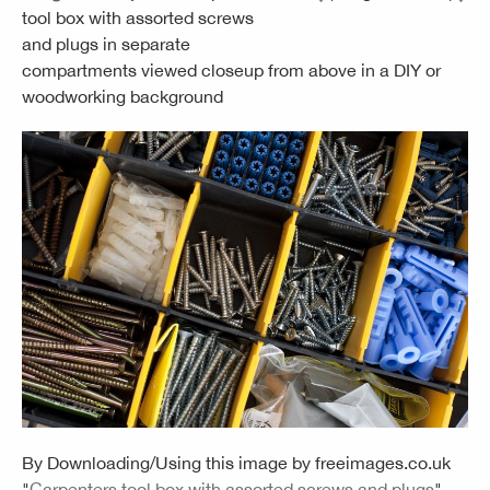
tool box with assorted screws
and plugs in separate
compartments viewed closeup from above in a DIY or
woodworking background
By Downloading/Using this image by
freeimages.co.uk
"
Carpenters tool box with assorted screws and plugs
"