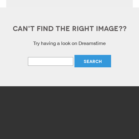
CAN'T FIND THE RIGHT IMAGE??
Try having a look on Dreamstime