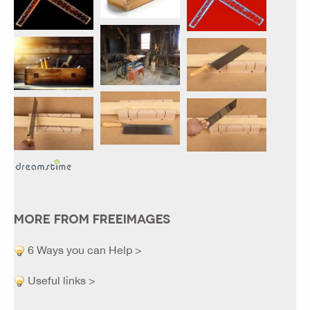
MORE FROM FREEIMAGES
6 Ways you can Help >
Useful links >