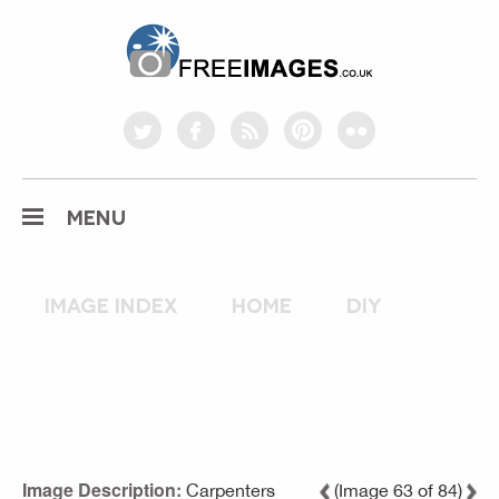
freeimages.co.uk
twitter
facebook
rss
pinterest
flickr
MENU
Image index
home
diy
CARPENTERS TOOL BOX WITH
ASSORTED SCREWS AND PLUGS
Image Description:
Carpenters
(Image 63 of 84)