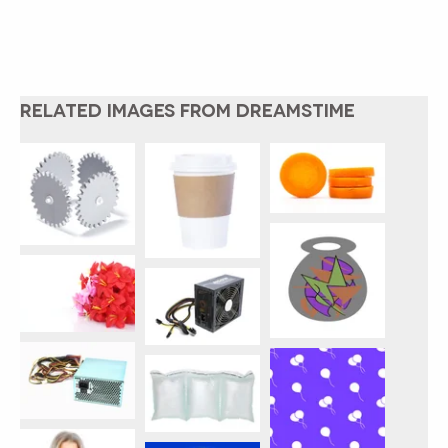
RELATED IMAGES FROM DREAMSTIME