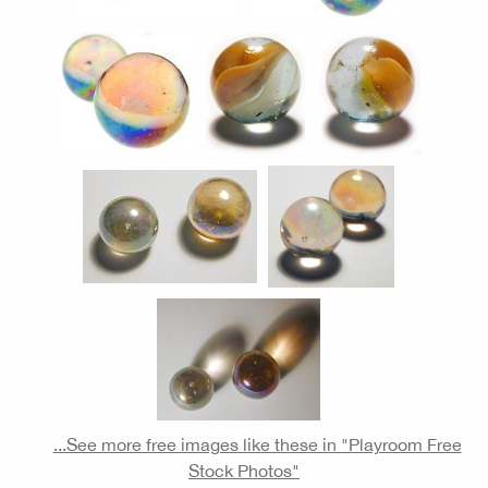
...See more free images like these in "Playroom Free
Stock Photos"