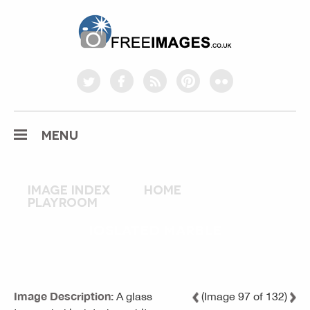
freeimages.co.uk
twitter
facebook
rss
pinterest
flickr
MENU
Image index
home
playroom
IOSLATED MARBLE
Image Description:
A glass
(Image 97 of 132)