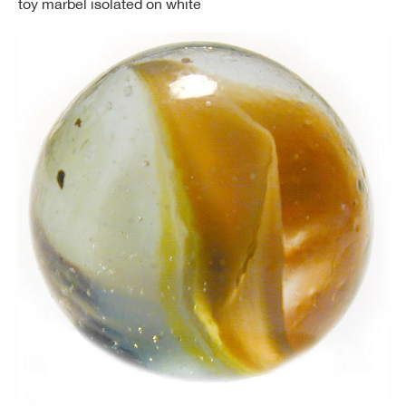
toy marbel isolated on white