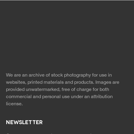
Free Images
twitter
facebook
site
image
pinterest
news
feed
We are an archive of stock photography for use in
rss
rss
websites, printed materials and products. Images are
provided unwatermarked, free of charge for both
commercial and personal use under an
attribution
license.
NEWSLETTER