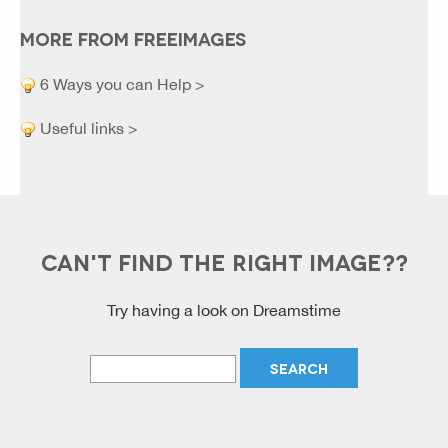
MORE FROM FREEIMAGES
6 Ways you can Help >
Useful links >
CAN'T FIND THE RIGHT IMAGE??
Try having a look on Dreamstime