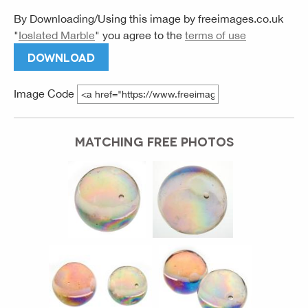
By Downloading/Using this image by
freeimages.co.uk
"
Ioslated Marble
" you agree to the
terms of use
DOWNLOAD
Image Code
MATCHING FREE PHOTOS