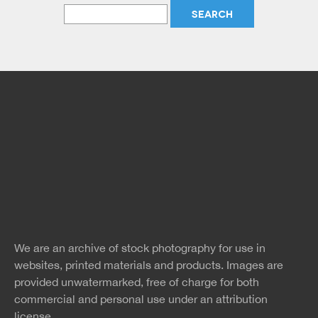
Free Images
twitter
facebook
site
image
pinterest
news
feed
We are an archive of stock photography for use in
rss
rss
websites, printed materials and products. Images are
provided unwatermarked, free of charge for both
commercial and personal use under an
attribution
license.