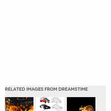
RELATED IMAGES FROM DREAMSTIME