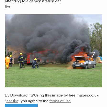
attending to a demonstration car
fire
By Downloading/Using this image by
freeimages.co.uk
"
car fire
" you agree to the
terms of use