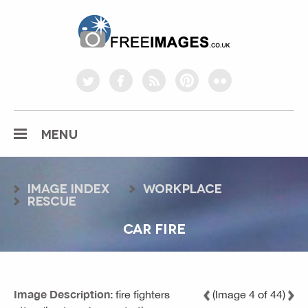
freeimages.co.uk
twitter
facebook
rss
pinterest
flickr
MENU
Image index
workplace
rescue
CAR FIRE
Image Description:
fire fighters
(Image 4 of 44)