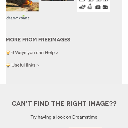
MORE FROM FREEIMAGES
6 Ways you can Help >
Useful links >
CAN'T FIND THE RIGHT IMAGE??
Try having a look on Dreamstime