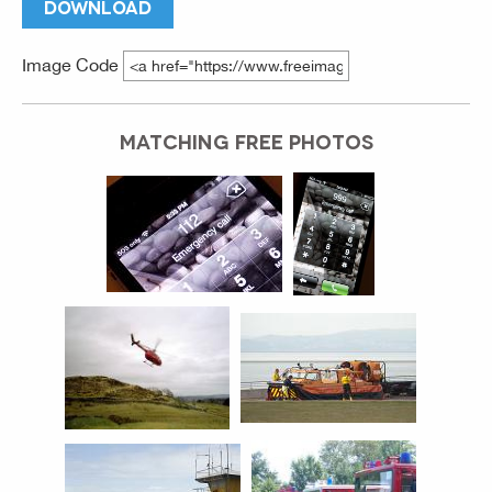
DOWNLOAD
Image Code
MATCHING FREE PHOTOS