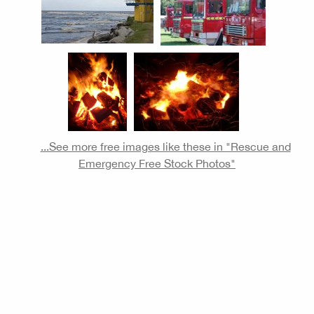
...See more free images like these in "Rescue and
Emergency Free Stock Photos"