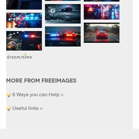
MORE FROM FREEIMAGES
6 Ways you can Help >
Useful links >