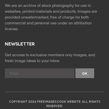
news
feed
We are an archive of stock photography for use in
rss
rss
websites, printed materials and products. Images are
provided unwatermarked, free of charge for both
commercial and personal use under an
attribution
license.
NEWSLETTER
Get access to exclusive members only images, and
fresh image ideas to your inbox
COPYRIGHT 2026 FREEIMAGES.CO.UK WEBSITE: ALL RIGHTS
RESERVED.