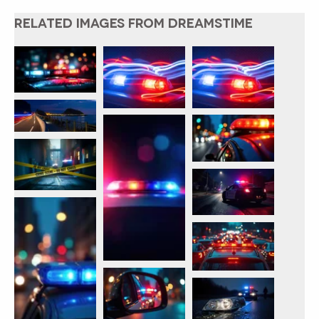
RELATED IMAGES FROM DREAMSTIME