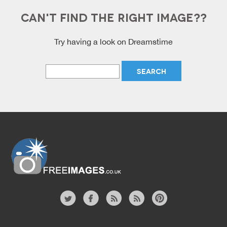
CAN'T FIND THE RIGHT IMAGE??
Try having a look on Dreamstime
Free Images
twitter
facebook
site
image
pinterest