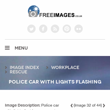
freeimages.co.uk
twitter
facebook
rss
pinterest
flickr
MENU
Image index
workplace
rescue
POLICE CAR WITH LIGHTS FLASHING
Image Description:
Police car
(Image 32 of 44)