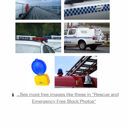
...See more free images like these in "Rescue and
Emergency Free Stock Photos"