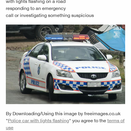
with lights flashing on a road
responding to an emergency
call or investigating something suspicious
By Downloading/Using this image by
freeimages.co.uk
"
Police car with lights flashing
" you agree to the
terms of
use