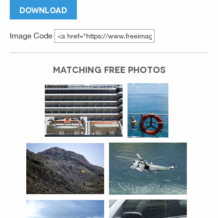
DOWNLOAD
Image Code
MATCHING FREE PHOTOS