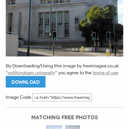
By Downloading/Using this image by
freeimages.co.uk
"
notthingham university
" you agree to the
terms of use
DOWNLOAD
Image Code
MATCHING FREE PHOTOS