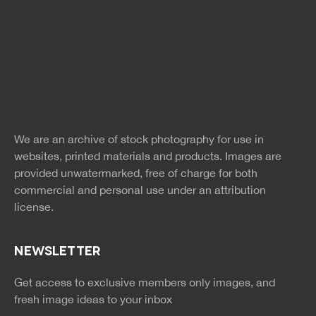
Free Images
twitter
facebook
site
image
pinterest
news
feed
We are an archive of stock photography for use in
rss
rss
websites, printed materials and products. Images are
provided unwatermarked, free of charge for both
commercial and personal use under an
attribution
license.
NEWSLETTER
Get access to exclusive members only images, and
fresh image ideas to your inbox