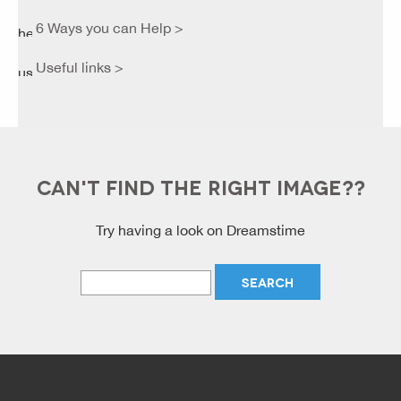
6 Ways you can Help >
Useful links >
CAN'T FIND THE RIGHT IMAGE??
Try having a look on Dreamstime