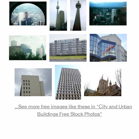
...See more free images like these in "City and Urban
Buildings Free Stock Photos"