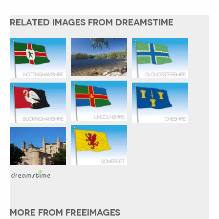
RELATED IMAGES FROM DREAMSTIME
MORE FROM FREEIMAGES