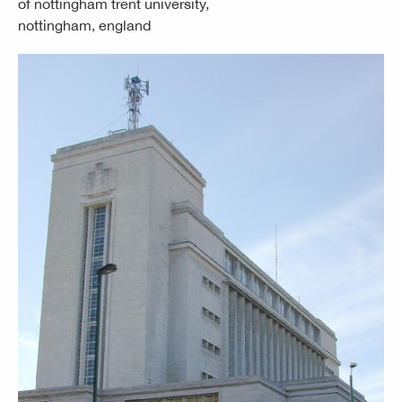
of nottingham trent university,
nottingham, england