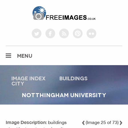
freeimages.co.uk
twitter
facebook
rss
pinterest
flickr
MENU
Image index
buildings
city
NOTTHINGHAM UNIVERSITY
Image Description:
buildings
(Image 25 of 73)