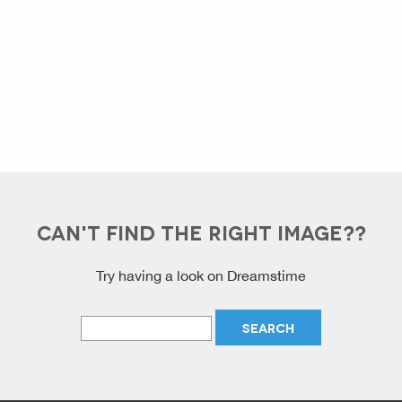
CAN'T FIND THE RIGHT IMAGE??
Try having a look on Dreamstime