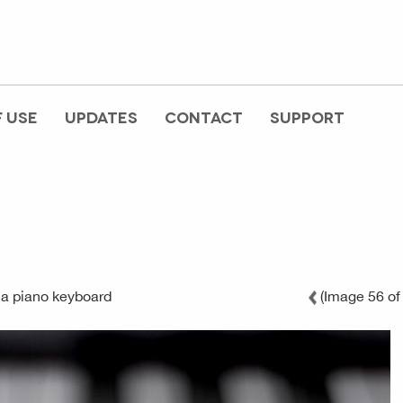
 USE
UPDATES
CONTACT
SUPPORT
c
 a piano keyboard
(Image 56 of