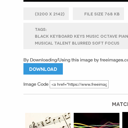
(
3200 X
2142)
FILE SIZE
768 KB
TAGS:
BLACK KEYBOARD KEYS MUSIC OCTAVE PIAN
MUSICAL TALENT BLURRED SOFT FOCUS
By Downloading/Using this image by
freeimages.c
DOWNLOAD
Image Code
MATC