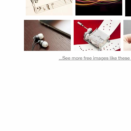
...See more free images like thes