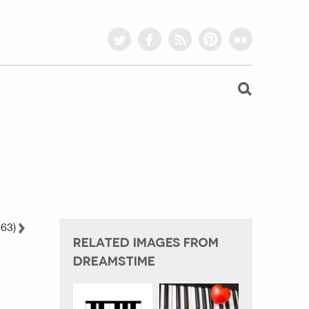
twitter
facebook
rss
pinterest
flickr
 63)
RELATED IMAGES FROM
DREAMSTIME