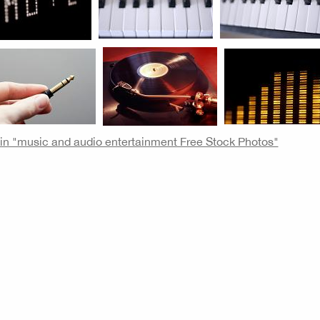
e in "music and audio entertainment Free Stock Photos"