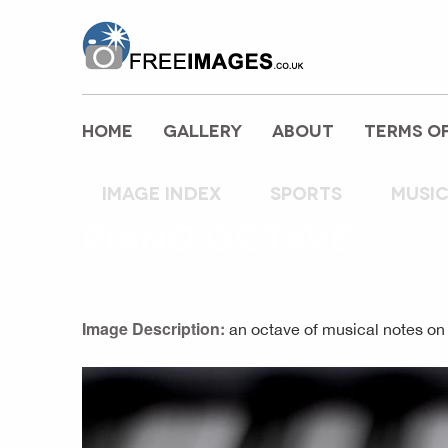
freeimages.co.uk
HOME
GALLERY
ABOUT
TERMS OF
Image index
sports
musi
PIANO OCTAVE
Image Description:
an octave of musical notes on