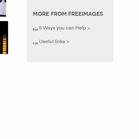
MORE FROM FREEIMAGES
6 Ways you can Help >
Useful links >