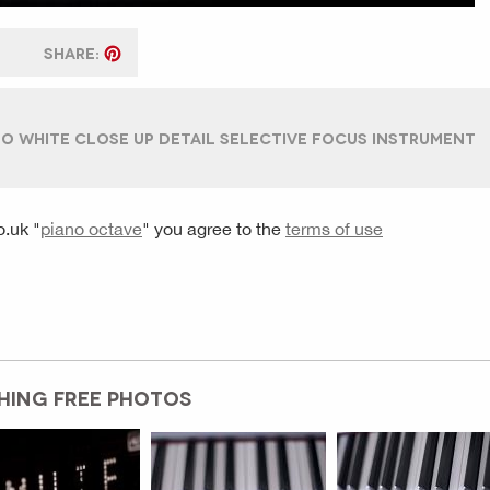
SHARE:
O WHITE CLOSE UP DETAIL SELECTIVE FOCUS INSTRUMENT
o.uk
"
piano octave
" you agree to the
terms of use
HING FREE PHOTOS