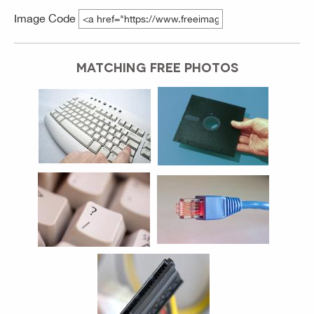
Image Code
MATCHING FREE PHOTOS