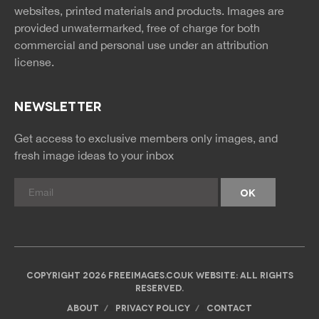
rss
rss
websites, printed materials and products. Images are
provided unwatermarked, free of charge for both
commercial and personal use under an
attribution
license.
NEWSLETTER
Get access to exclusive members only images, and
fresh image ideas to your inbox
COPYRIGHT 2026 FREEIMAGES.CO.UK WEBSITE: ALL RIGHTS
RESERVED.
ABOUT
PRIVACY POLICY
CONTACT