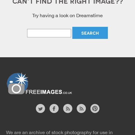
CAN'T FIND THE RIGHT IMAGE??
Try having a look on Dreamstime
Free Images
twitter
facebook
site
image
pinterest
news
feed
We are an archive of stock photography for use in