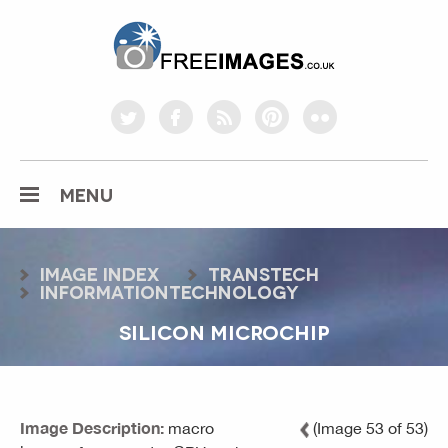
freeimages.co.uk
twitter
facebook
rss
pinterest
flickr
MENU
Image index
transtech
informationtechnology
SILICON MICROCHIP
Image Description:
macro
(Image 53 of 53)