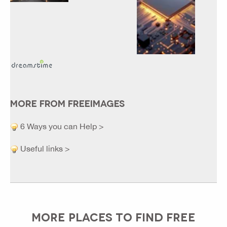
MORE FROM FREEIMAGES
6 Ways you can Help >
Useful links >
MORE PLACES TO FIND FREE