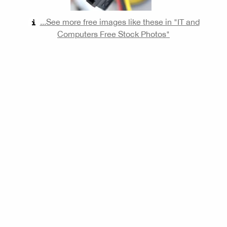
...See more free images like these in "IT and
Computers Free Stock Photos"