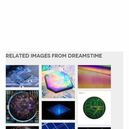
RELATED IMAGES FROM DREAMSTIME