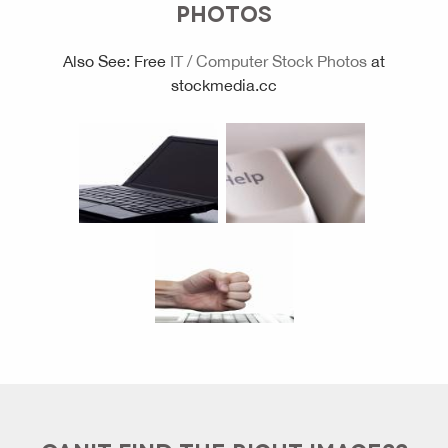
PHOTOS
Also See: Free
IT / Computer Stock Photos
at
stockmedia.cc