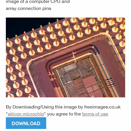
image of a computer CPU and
array connection pins
By Downloading/Using this image by
freeimages.co.uk
"
silicon microchip
" you agree to the
terms of use
DOWNLOAD